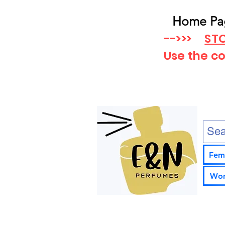
Home Pa
-->>>
STO
Use the c
Fem
Wom