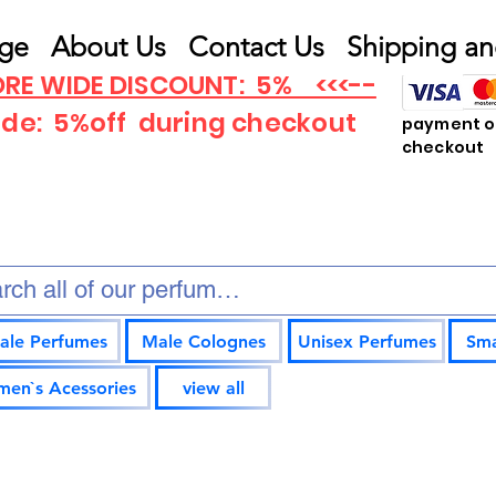
ge
About Us
Contact Us
Shipping an
RE WIDE DISCOUNT: 5% <<<--
ode: 5%off
during checkout
payment op
checkout
ale Perfumes
Male Colognes
Unisex Perfumes
Sma
en`s Acessories
view all