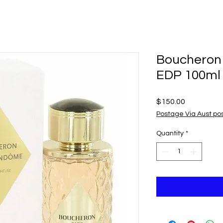
Boucheron
EDP 100ml
Price
$150.00
Postage Via Aust po
Quantity
*