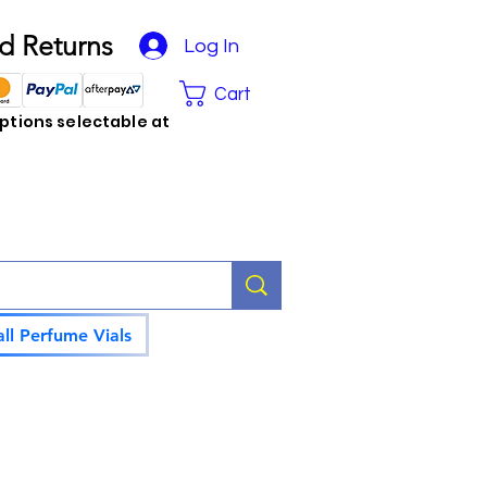
d Returns
Log In
Cart
tions selectable at
ll Perfume Vials