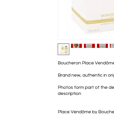
Boucheron Place Vendôm
Brand new, authentic in or
Photos form part of the de
description
Place Vendôme by Bouchero