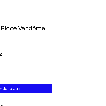
 Place Vendôme
st
Add to Cart