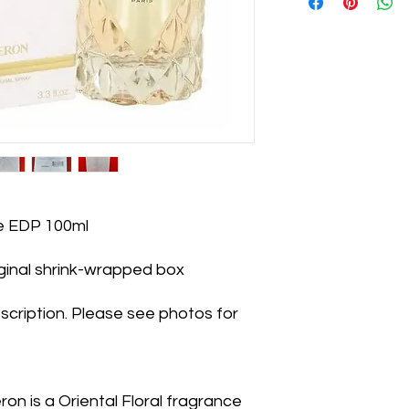
e EDP 100ml
iginal shrink-wrapped box
scription. Please see photos for
n is a Oriental Floral fragrance